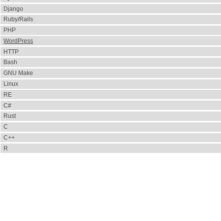
Django
Ruby/Rails
PHP
WordPress
HTTP
Bash
GNU Make
Linux
RE
C#
Rust
C
C++
R