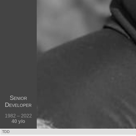
Senior
Developer
1982 – 2022
40 y/o
TDD