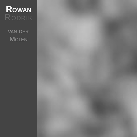
Rowan
Rodrik
van der
Molen