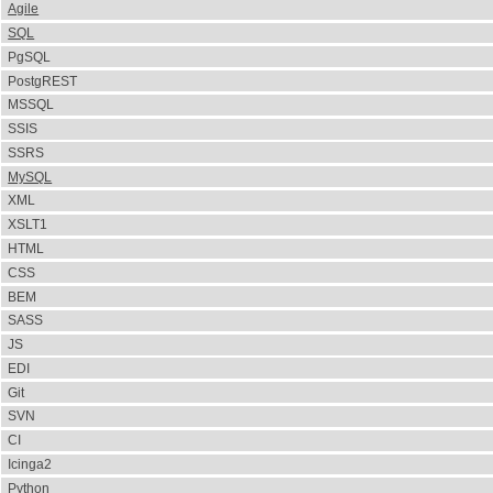
Agile
SQL
PgSQL
PostgREST
MSSQL
SSIS
SSRS
MySQL
XML
XSLT1
HTML
CSS
BEM
SASS
JS
EDI
Git
SVN
CI
Icinga2
Python